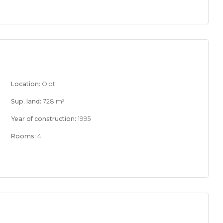
Location:
Olot
Sup. land:
728 m²
Year of construction:
1995
Rooms:
4