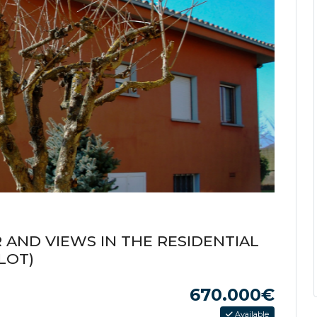
 AND VIEWS IN THE RESIDENTIAL
LOT)
670.000€
Available