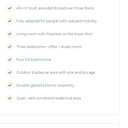
474 m² built area distributed over three floors
Fully adapted for people with reduced mobility
Living room with fireplace on the lower floor
Three bedrooms + office + studio room
Four full bathrooms
Outdoor barbecue area with sink and storage
Double-glazed exterior carpentry
Quiet, well-connected residential area