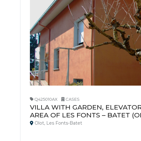
Q425010AX
CASES
VILLA WITH GARDEN, ELEVATOR
AREA OF LES FONTS – BATET (O
Olot, Les Fonts-Batet