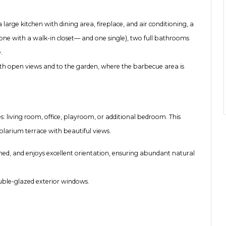
large kitchen with dining area, fireplace, and air conditioning, a
ne with a walk-in closet— and one single), two full bathrooms
.
 with open views and to the garden, where the barbecue area is
s: living room, office, playroom, or additional bedroom. This
solarium terrace with beautiful views.
ined, and enjoys excellent orientation, ensuring abundant natural
ouble-glazed exterior windows.