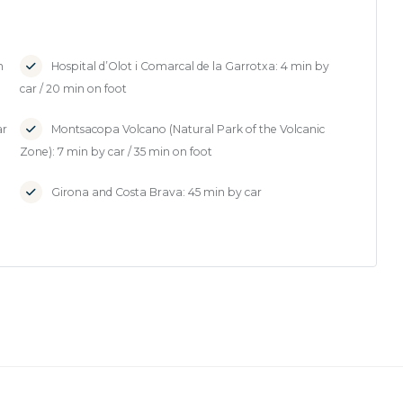
n
Hospital d’Olot i Comarcal de la Garrotxa: 4 min by
car / 20 min on foot
ar
Montsacopa Volcano (Natural Park of the Volcanic
Zone): 7 min by car / 35 min on foot
Girona and Costa Brava: 45 min by car