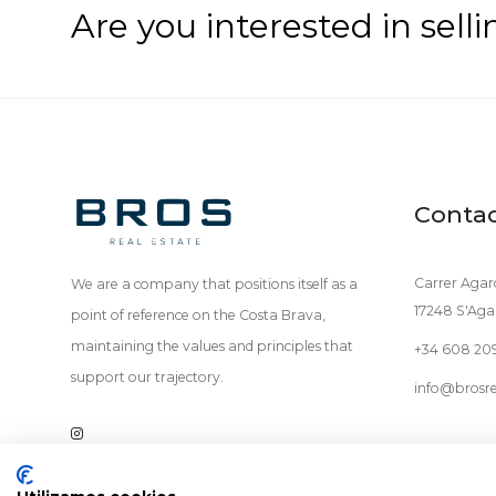
Are you interested in sell
Conta
Carrer Agaro
We are a company that positions itself as a
17248 S'Aga
point of reference on the Costa Brava,
maintaining the values and principles that
+34 608 20
support our trajectory.
info@brosre