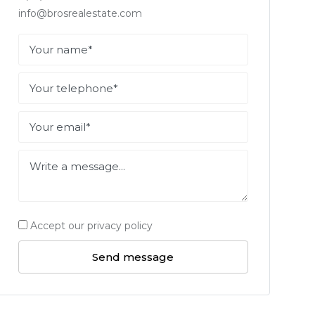
info@brosrealestate.com
Accept our privacy policy
Send message