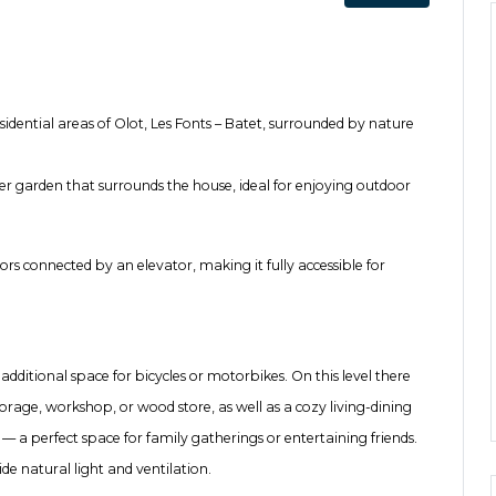
sidential areas of Olot, Les Fonts – Batet, surrounded by nature
r garden that surrounds the house, ideal for enjoying outdoor
oors connected by an elevator, making it fully accessible for
dditional space for bicycles or motorbikes. On this level there
orage, workshop, or wood store, as well as a cozy living-dining
 — a perfect space for family gatherings or entertaining friends.
e natural light and ventilation.