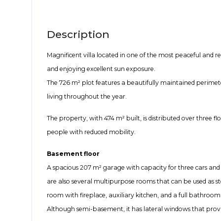
Description
Magnificent villa located in one of the most peaceful and re
and enjoying excellent sun exposure.
The 726 m² plot features a beautifully maintained perimete
living throughout the year.
The property, with 474 m² built, is distributed over three fl
people with reduced mobility.
Basement floor
A spacious 207 m² garage with capacity for three cars and a
are also several multipurpose rooms that can be used as st
room with fireplace, auxiliary kitchen, and a full bathroom
Although semi-basement, it has lateral windows that provid