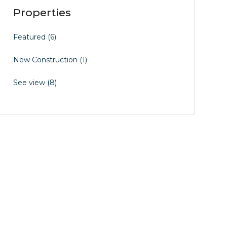
Properties
Featured
(6)
New Construction
(1)
See view
(8)