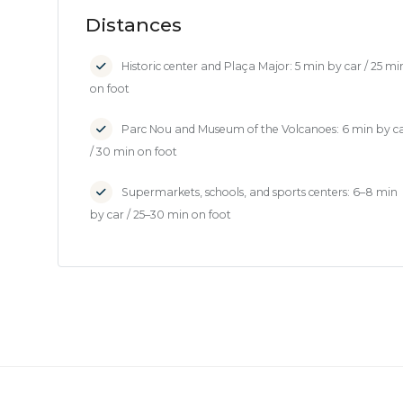
Distances
Historic center and Plaça Major: 5 min by car / 25 mi
on foot
Parc Nou and Museum of the Volcanoes: 6 min by c
/ 30 min on foot
Supermarkets, schools, and sports centers: 6–8 min
by car / 25–30 min on foot