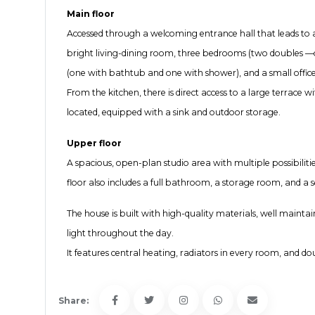
Main floor
Accessed through a welcoming entrance hall that leads to a 
bright living-dining room, three bedrooms (two doubles —o
(one with bathtub and one with shower), and a small office
From the kitchen, there is direct access to a large terrace
located, equipped with a sink and outdoor storage.
Upper floor
A spacious, open-plan studio area with multiple possibilitie
floor also includes a full bathroom, a storage room, and a 
The house is built with high-quality materials, well mainta
light throughout the day.
It features central heating, radiators in every room, and d
Share: