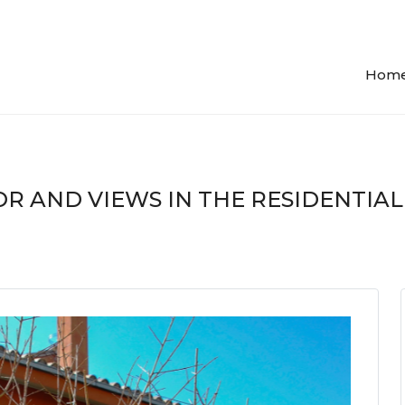
Hom
R AND VIEWS IN THE RESIDENTIAL