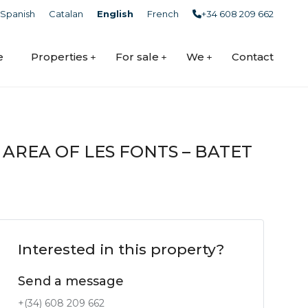
Spanish
Catalan
English
French
+34 608 209 662
e
Properties
For sale
We
Contact
 AREA OF LES FONTS – BATET
Interested in this property?
Send a message
+(34) 608 209 662