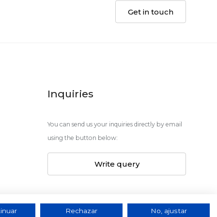
Get in touch
Inquiries
You can send us your inquiries directly by email
using the button below:
Write query
inuar
Rechazar
No, ajustar