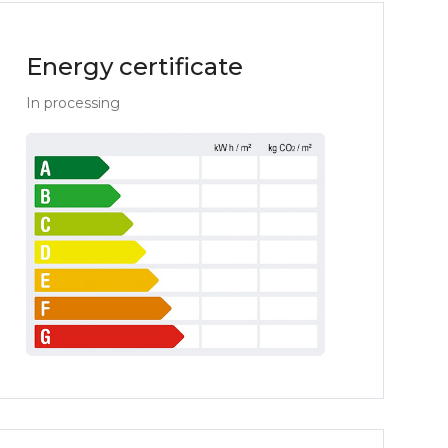
Energy certificate
In processing