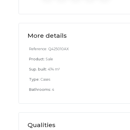
More details
Reference:
Q425010AX
Product:
Sale
Sup. built:
474 m²
Type:
Cases
Bathrooms:
4
Qualities