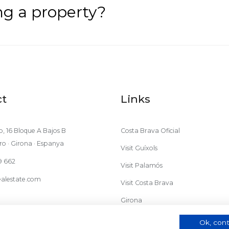
ing a property?
ct
Links
, 16 Bloque A Bajos B
Costa Brava Oficial
ro · Girona · Espanya
Visit Guíxols
9 662
Visit Palamós
alestate.com
Visit Costa Brava
Girona
Ok, cont