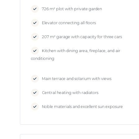
726 m² plot with private garden
Elevator connecting all floors
207 m² garage with capacity for three cars
Kitchen with dining area, fireplace, and air
conditioning
Main terrace and solarium with views
Central heating with radiators
Noble materials and excellent sun exposure