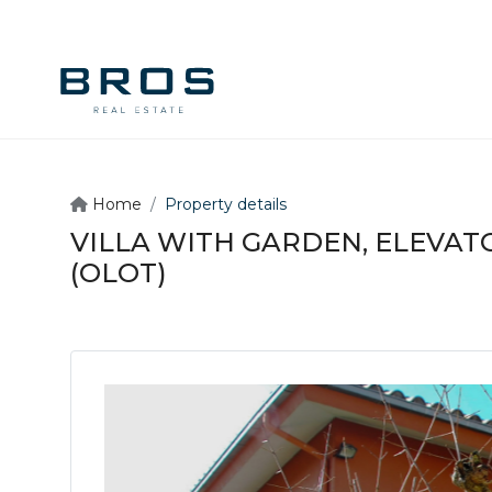
Home
Property details
VILLA WITH GARDEN, ELEVATO
(OLOT)