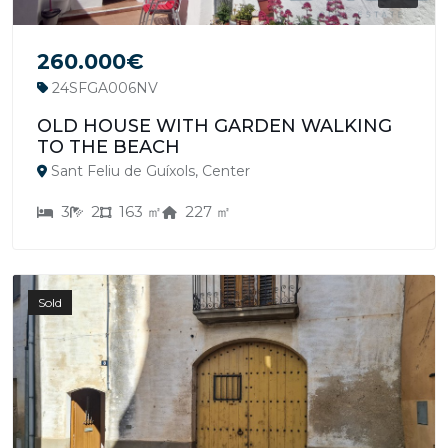
260.000€
24SFGA006NV
OLD HOUSE WITH GARDEN WALKING
TO THE BEACH
Sant Feliu de Guíxols, Center
3
2
163 ㎡
227 ㎡
Sold