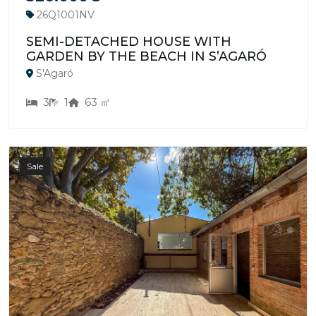
26Q1001NV
SEMI-DETACHED HOUSE WITH
GARDEN BY THE BEACH IN S’AGARÓ
S'Agaró
3
1
63 ㎡
Sale