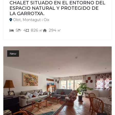
CHALET SITUADO EN EL ENTORNO DEL
ESPACIO NATURAL Y PROTEGIDO DE
LA GARROTXA.
Olot, Montagut i Oix
5
4
826 ㎡
294 ㎡
New