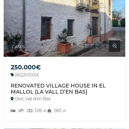
CASES
250.000€
26Q2002AX
RENOVATED VILLAGE HOUSE IN EL
MALLOL (LA VALL D’EN BAS)
Olot, Vall d'en Bas
4
2
128 ㎡
180 ㎡