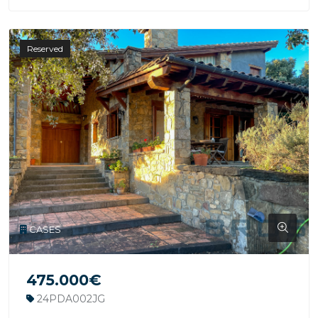
Reserved
CASES
475.000€
24PDA002JG