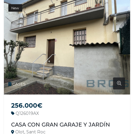
New
CASES
256.000€
Q126019AX
CASA CON GRAN GARAJE Y JARDÍN
Olot, Sant Roc