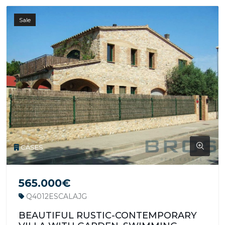
Sale
CASES
565.000€
Q4012ESCALAJG
BEAUTIFUL RUSTIC-CONTEMPORARY