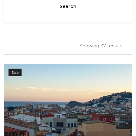
Search
Showing 37 results
Sale