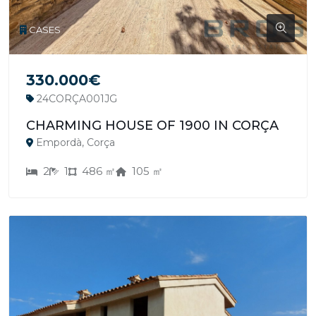
CASES
330.000€
24CORÇA001JG
CHARMING HOUSE OF 1900 IN CORÇA
Empordà, Corça
2
1
486 ㎡
105 ㎡