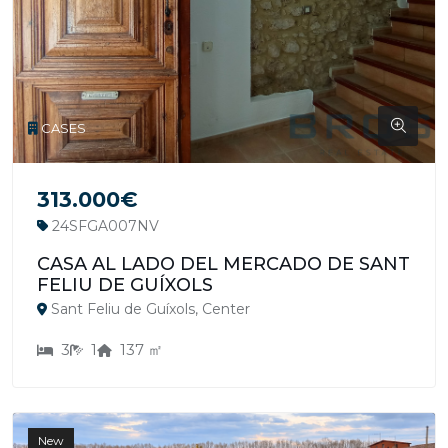
CASES
313.000€
24SFGA007NV
CASA AL LADO DEL MERCADO DE SANT
FELIU DE GUÍXOLS
Sant Feliu de Guíxols, Center
3
1
137 ㎡
New