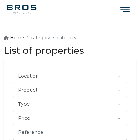
Home
category
category
List of properties
Price