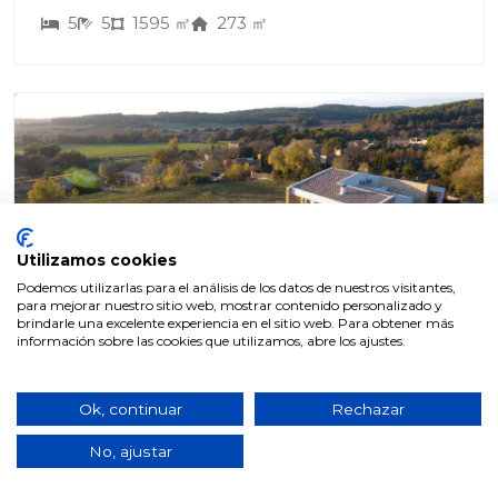
5
5
1595 ㎡
273 ㎡
Utilizamos cookies
Podemos utilizarlas para el análisis de los datos de nuestros visitantes,
para mejorar nuestro sitio web, mostrar contenido personalizado y
CASES
brindarle una excelente experiencia en el sitio web. Para obtener más
información sobre las cookies que utilizamos, abre los ajustes.
775.000€
Ok, continuar
Rechazar
SAUSV001
No, ajustar
BRAND NEW DESIGN VILLA WITH
POOL AND GARDEN