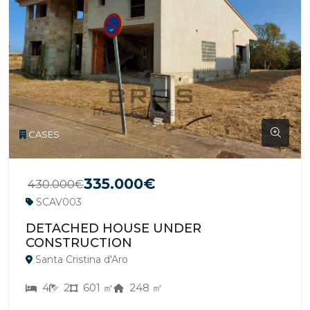
CASES
335.000€
430.000€
SCAV003
DETACHED HOUSE UNDER
CONSTRUCTION
Santa Cristina d'Aro
4
2
601 ㎡
248 ㎡