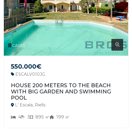
CASES
550.000€
ESCALV010JG
HOUSE 200 METERS TO THE BEACH
WITH BIG GARDEN AND SWIMMING
POOL
L' Escala, Riells
4
3
895 ㎡
199 ㎡