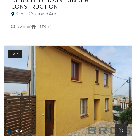
DETACHED HOUSE UNDER
CONSTRUCTION
Santa Cristina d'Aro
728 ㎡
189 ㎡
Sale
CASES