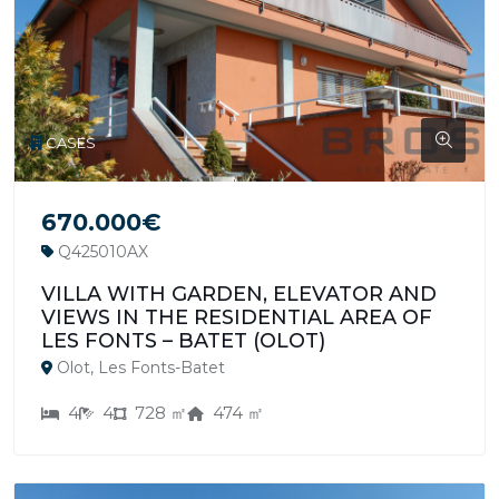
CASES
670.000€
Q425010AX
VILLA WITH GARDEN, ELEVATOR AND
VIEWS IN THE RESIDENTIAL AREA OF
LES FONTS – BATET (OLOT)
Olot, Les Fonts-Batet
4
4
728 ㎡
474 ㎡