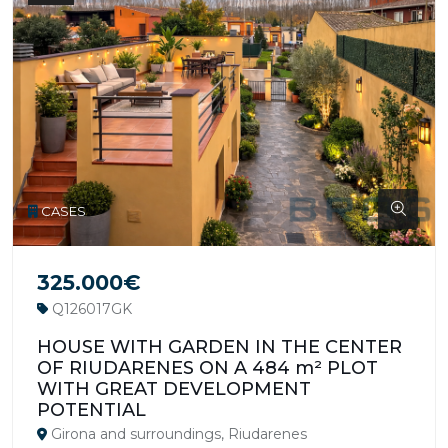
CASES
325.000€
Q126017GK
HOUSE WITH GARDEN IN THE CENTER
OF RIUDARENES ON A 484 m² PLOT
WITH GREAT DEVELOPMENT
POTENTIAL
Girona and surroundings, Riudarenes