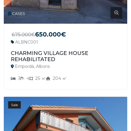
CASES
650.000€
675.000€
ALBNC001
CHARMING VILLAGE HOUSE
REHABILITATED
Empordà, Albons
3
4
25 ㎡
204 ㎡
Sale