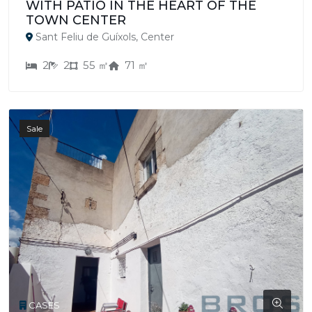
WITH PATIO IN THE HEART OF THE
TOWN CENTER
Sant Feliu de Guíxols, Center
2
2
55 ㎡
71 ㎡
Sale
CASES