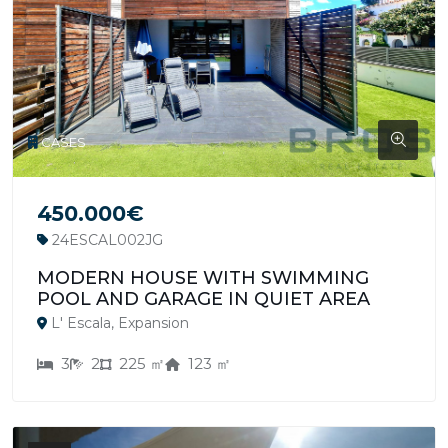
CASES
450.000€
24ESCAL002JG
MODERN HOUSE WITH SWIMMING
POOL AND GARAGE IN QUIET AREA
L' Escala, Expansion
3
2
225 ㎡
123 ㎡