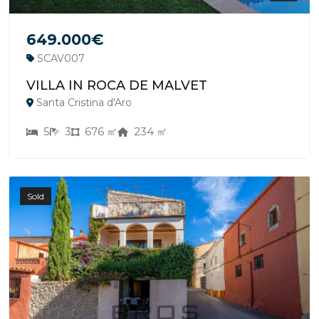
649.000€
SCAV007
VILLA IN ROCA DE MALVET
Santa Cristina d'Aro
5
3
676 ㎡
234 ㎡
Sold