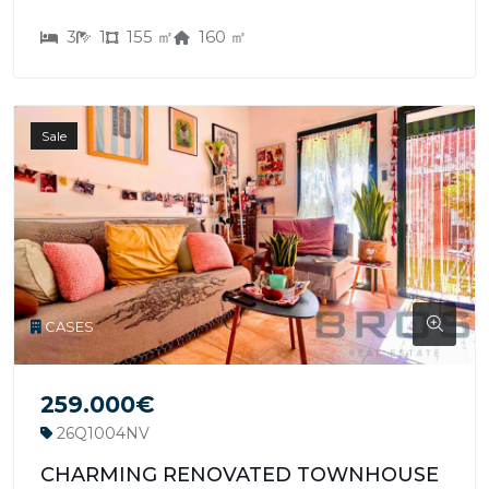
3
1
155 ㎡
160 ㎡
Sale
CASES
259.000€
26Q1004NV
CHARMING RENOVATED TOWNHOUSE