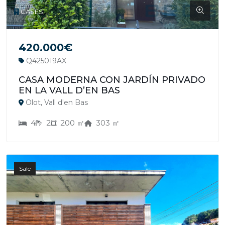
CASES
420.000€
Q425019AX
CASA MODERNA CON JARDÍN PRIVADO
EN LA VALL D’EN BAS
Olot, Vall d'en Bas
4
2
200 ㎡
303 ㎡
Sale