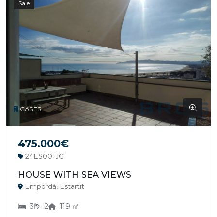
Sale
CASES
475.000€
24ES001JG
HOUSE WITH SEA VIEWS
Empordà, Estartit
3
2
119 ㎡