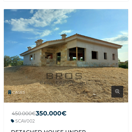
CASES
350.000€
450.000€
SCAV002