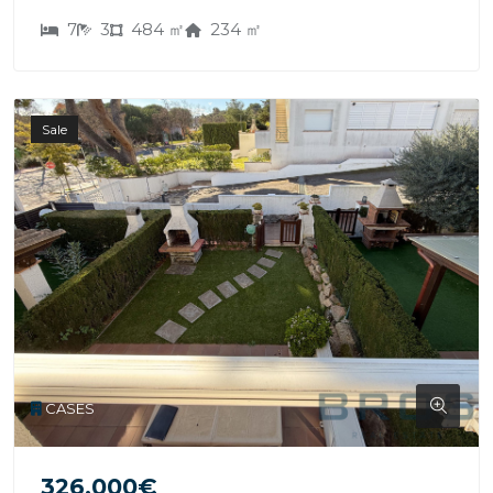
7
3
484 ㎡
234 ㎡
Sale
CASES
326.000€