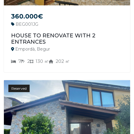
360.000€
BEG001JG
HOUSE TO RENOVATE WITH 2
ENTRANCES
Empordà, Begur
7
2
130 ㎡
202 ㎡
Reserved