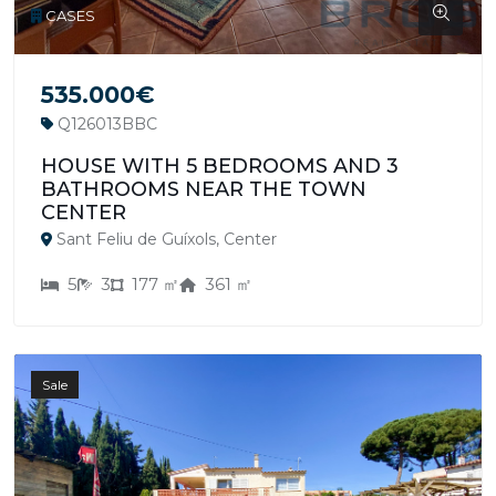
CASES
535.000€
Q126013BBC
HOUSE WITH 5 BEDROOMS AND 3
BATHROOMS NEAR THE TOWN
CENTER
Sant Feliu de Guíxols, Center
5
3
177 ㎡
361 ㎡
Sale