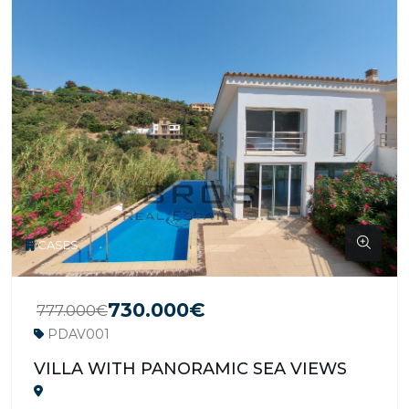
CASES
730.000€
777.000€
PDAV001
VILLA WITH PANORAMIC SEA VIEWS