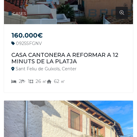
CASES
160.000€
0925SFGNV
CASA CANTONERA A REFORMAR A 12
MINUTS DE LA PLATJA
Sant Feliu de Guíxols, Center
2
1
26 ㎡
62 ㎡