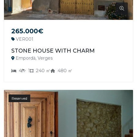
CASES
265.000€
VER001
STONE HOUSE WITH CHARM
Empordà, Verges
4
1
240 ㎡
480 ㎡
Reserved