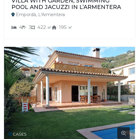
VILLA WITH GARDEN, SWIMMING
POOL AND JACUZZI IN L’ARMENTERA
Empordà, L'Armentera
4
3
422 ㎡
195 ㎡
CASES